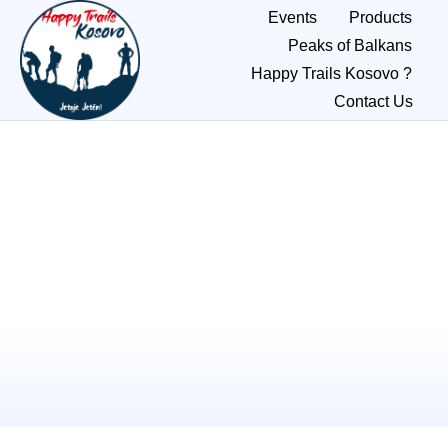
Events
Products
Peaks of Balkans
Happy Trails Kosovo ?
Contact Us