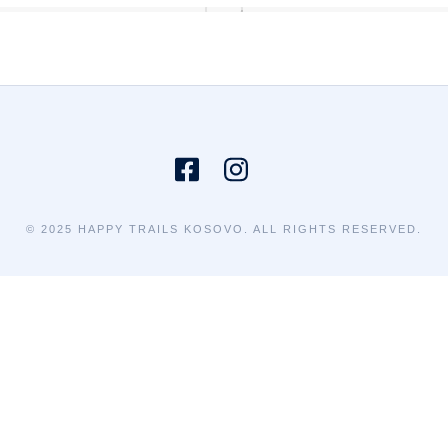
© 2025 HAPPY TRAILS KOSOVO. ALL RIGHTS RESERVED.