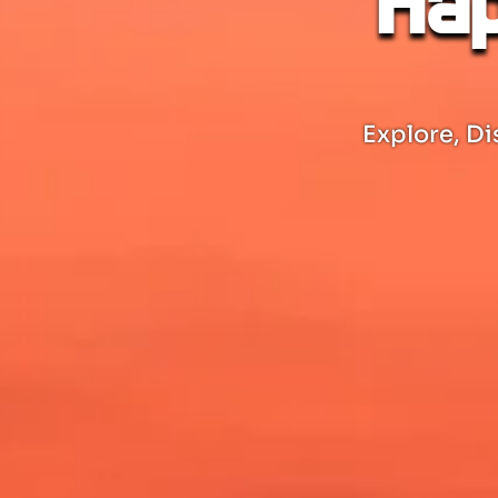
Hap
Explore, Di