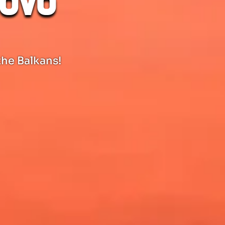
sovo
the Balkans!