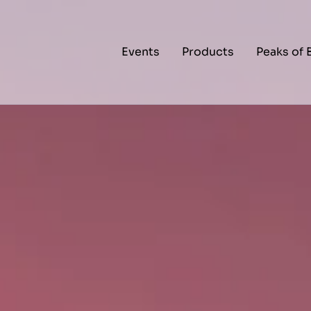
Events
Products
Peaks of 