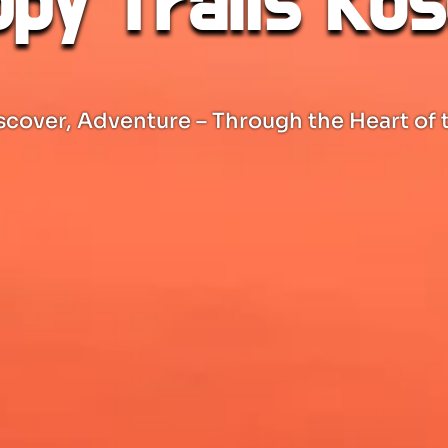
py Trails Ko
scover, Adventure – Through the Heart of 