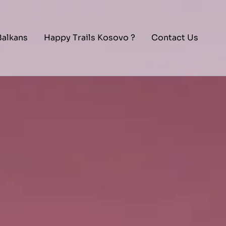
Balkans
Happy Trails Kosovo ?
Contact Us